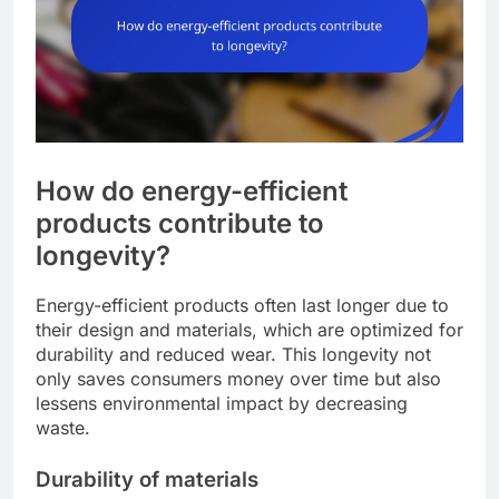
How do energy-efficient
products contribute to
longevity?
Energy-efficient products often last longer due to
their design and materials, which are optimized for
durability and reduced wear. This longevity not
only saves consumers money over time but also
lessens environmental impact by decreasing
waste.
Durability of materials