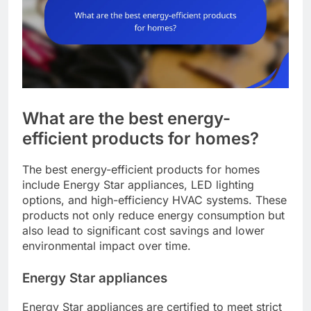
What are the best energy-
efficient products for homes?
The best energy-efficient products for homes
include Energy Star appliances, LED lighting
options, and high-efficiency HVAC systems. These
products not only reduce energy consumption but
also lead to significant cost savings and lower
environmental impact over time.
Energy Star appliances
Energy Star appliances are certified to meet strict