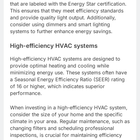
that are labeled with the Energy Star certification.
This ensures that they meet efficiency standards
and provide quality light output. Additionally,
consider using dimmers and smart lighting
systems to further enhance energy savings.
High-efficiency HVAC systems
High-efficiency HVAC systems are designed to
provide optimal heating and cooling while
minimizing energy use. These systems often have
a Seasonal Energy Efficiency Ratio (SEER) rating
of 16 or higher, which indicates superior
performance.
When investing in a high-efficiency HVAC system,
consider the size of your home and the specific
climate in your area. Regular maintenance, such as
changing filters and scheduling professional
inspections, is crucial for maintaining efficiency