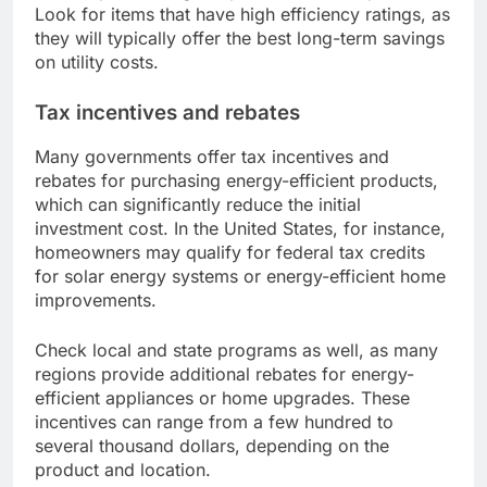
Look for items that have high efficiency ratings, as
they will typically offer the best long-term savings
on utility costs.
Tax incentives and rebates
Many governments offer tax incentives and
rebates for purchasing energy-efficient products,
which can significantly reduce the initial
investment cost. In the United States, for instance,
homeowners may qualify for federal tax credits
for solar energy systems or energy-efficient home
improvements.
Check local and state programs as well, as many
regions provide additional rebates for energy-
efficient appliances or home upgrades. These
incentives can range from a few hundred to
several thousand dollars, depending on the
product and location.