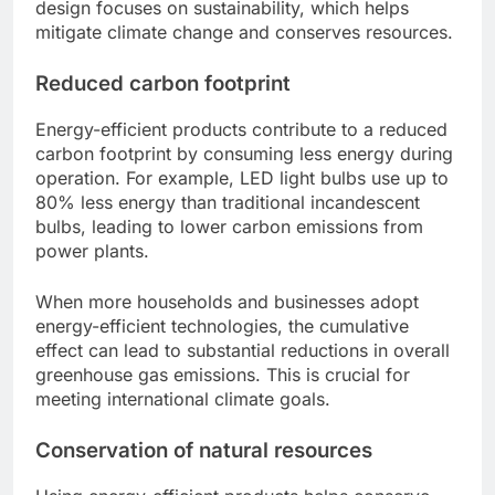
design focuses on sustainability, which helps
mitigate climate change and conserves resources.
Reduced carbon footprint
Energy-efficient products contribute to a reduced
carbon footprint by consuming less energy during
operation. For example, LED light bulbs use up to
80% less energy than traditional incandescent
bulbs, leading to lower carbon emissions from
power plants.
When more households and businesses adopt
energy-efficient technologies, the cumulative
effect can lead to substantial reductions in overall
greenhouse gas emissions. This is crucial for
meeting international climate goals.
Conservation of natural resources