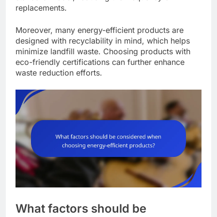
replacements.
Moreover, many energy-efficient products are
designed with recyclability in mind, which helps
minimize landfill waste. Choosing products with
eco-friendly certifications can further enhance
waste reduction efforts.
What factors should be