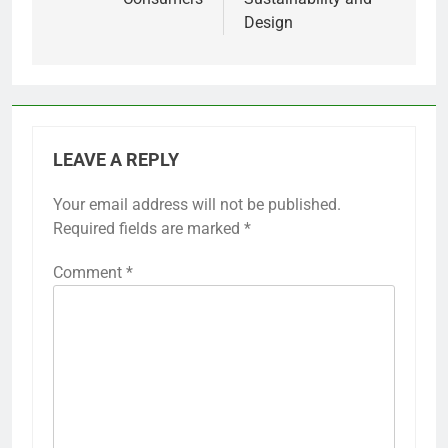
Design
LEAVE A REPLY
Your email address will not be published.
Required fields are marked
*
Comment
*