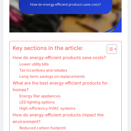
Key sections in the article:
How do energy-efficient products save costs?
Lower utility bills
Tax incentives and rebates
Long-term savings on replacements
What are the best energy-efficient products for
homes?
Energy Star appliances
LED lighting options
High-efficiency HVAC systems
How do energy-efficient products impact the
environment?
Reduced carbon footprint