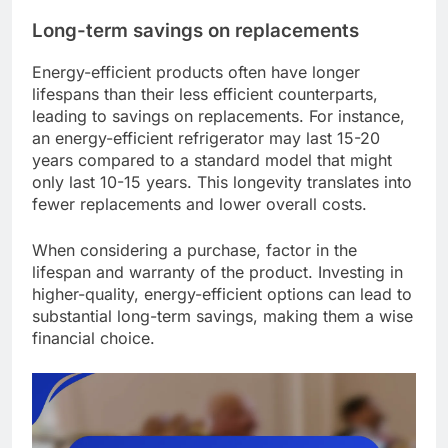
Long-term savings on replacements
Energy-efficient products often have longer
lifespans than their less efficient counterparts,
leading to savings on replacements. For instance,
an energy-efficient refrigerator may last 15-20
years compared to a standard model that might
only last 10-15 years. This longevity translates into
fewer replacements and lower overall costs.
When considering a purchase, factor in the
lifespan and warranty of the product. Investing in
higher-quality, energy-efficient options can lead to
substantial long-term savings, making them a wise
financial choice.