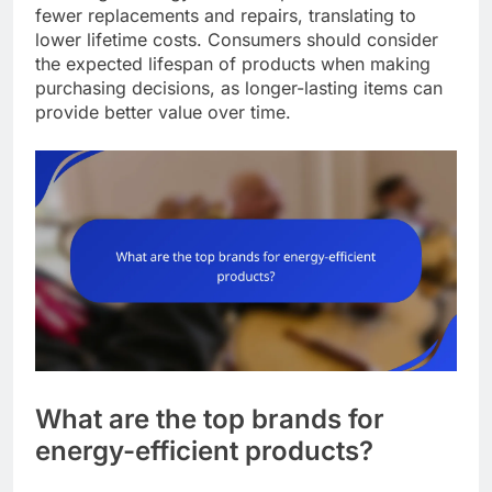
fewer replacements and repairs, translating to
lower lifetime costs. Consumers should consider
the expected lifespan of products when making
purchasing decisions, as longer-lasting items can
provide better value over time.
What are the top brands for
energy-efficient products?