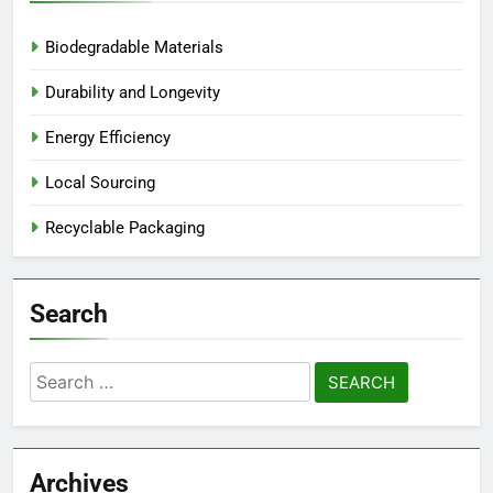
Biodegradable Materials
Durability and Longevity
Energy Efficiency
Local Sourcing
Recyclable Packaging
Search
Search
for:
Archives