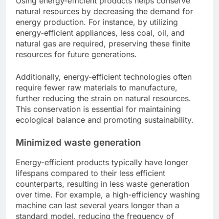
Using energy-efficient products helps conserve
natural resources by decreasing the demand for
energy production. For instance, by utilizing
energy-efficient appliances, less coal, oil, and
natural gas are required, preserving these finite
resources for future generations.
Additionally, energy-efficient technologies often
require fewer raw materials to manufacture,
further reducing the strain on natural resources.
This conservation is essential for maintaining
ecological balance and promoting sustainability.
Minimized waste generation
Energy-efficient products typically have longer
lifespans compared to their less efficient
counterparts, resulting in less waste generation
over time. For example, a high-efficiency washing
machine can last several years longer than a
standard model, reducing the frequency of