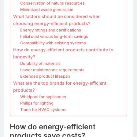
Conservation of natural resources
Minimized waste generation
What factors should be considered when
choosing energy-efficient products?
Energy ratings and certifications
Initial cost versus long-term savings
Compatibility with existing systems
How do energy-efficient products contribute to
longevity?
Durability of materials
Lower maintenance requirements
Extended product lifespan
What are the top brands for energy-efficient
products?
Whirlpool for appliances
Philips for lighting
Trane for HVAC systems
How do energy-efficient
products save costs?