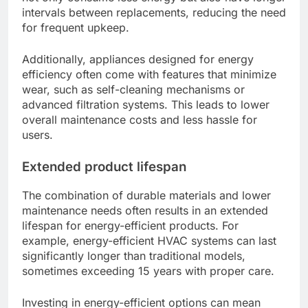
intervals between replacements, reducing the need
for frequent upkeep.
Additionally, appliances designed for energy
efficiency often come with features that minimize
wear, such as self-cleaning mechanisms or
advanced filtration systems. This leads to lower
overall maintenance costs and less hassle for
users.
Extended product lifespan
The combination of durable materials and lower
maintenance needs often results in an extended
lifespan for energy-efficient products. For
example, energy-efficient HVAC systems can last
significantly longer than traditional models,
sometimes exceeding 15 years with proper care.
Investing in energy-efficient options can mean