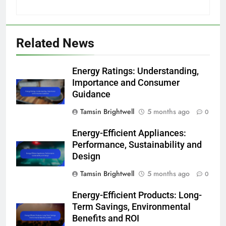
Related News
Energy Ratings: Understanding,
Importance and Consumer
Guidance
Tamsin Brightwell
5 months ago
0
Energy-Efficient Appliances:
Performance, Sustainability and
Design
Tamsin Brightwell
5 months ago
0
Energy-Efficient Products: Long-
Term Savings, Environmental
Benefits and ROI