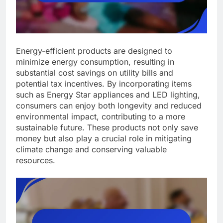
Energy-efficient products are designed to
minimize energy consumption, resulting in
substantial cost savings on utility bills and
potential tax incentives. By incorporating items
such as Energy Star appliances and LED lighting,
consumers can enjoy both longevity and reduced
environmental impact, contributing to a more
sustainable future. These products not only save
money but also play a crucial role in mitigating
climate change and conserving valuable
resources.