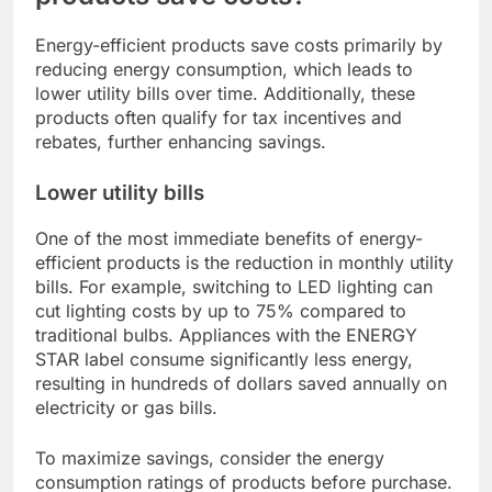
Energy-efficient products save costs primarily by
reducing energy consumption, which leads to
lower utility bills over time. Additionally, these
products often qualify for tax incentives and
rebates, further enhancing savings.
Lower utility bills
One of the most immediate benefits of energy-
efficient products is the reduction in monthly utility
bills. For example, switching to LED lighting can
cut lighting costs by up to 75% compared to
traditional bulbs. Appliances with the ENERGY
STAR label consume significantly less energy,
resulting in hundreds of dollars saved annually on
electricity or gas bills.
To maximize savings, consider the energy
consumption ratings of products before purchase.