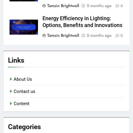
Tamsin Brightwell
5 months ago
0
Energy Efficiency in Lighting:
Options, Benefits and Innovations
Tamsin Brightwell
5 months ago
0
Links
About Us
Contact us
Content
Categories