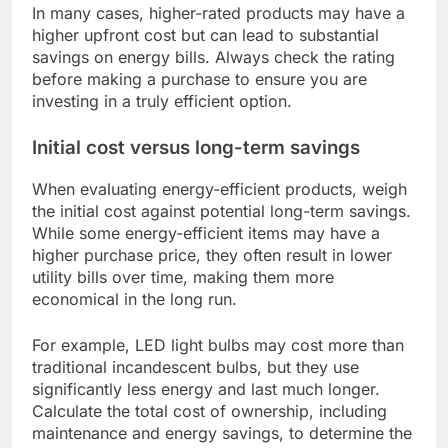
In many cases, higher-rated products may have a
higher upfront cost but can lead to substantial
savings on energy bills. Always check the rating
before making a purchase to ensure you are
investing in a truly efficient option.
Initial cost versus long-term savings
When evaluating energy-efficient products, weigh
the initial cost against potential long-term savings.
While some energy-efficient items may have a
higher purchase price, they often result in lower
utility bills over time, making them more
economical in the long run.
For example, LED light bulbs may cost more than
traditional incandescent bulbs, but they use
significantly less energy and last much longer.
Calculate the total cost of ownership, including
maintenance and energy savings, to determine the