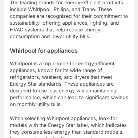
The leading brands for energy-efficient products
include Whirlpool, Philips, and Trane. These
companies are recognized for their commitment to
sustainability, offering appliances, lighting, and
HVAC systems that help reduce energy
consumption and lower utility bills.
Whirlpool for appliances
Whirlpool is a top choice for energy-efficient
appliances, known for its wide range of
refrigerators, washers, and dryers that meet
Energy Star standards. These appliances are
designed to use less energy while maintaining
performance, which can lead to significant savings
on monthly utility bills.
When selecting Whirlpool appliances, look for
models with the Energy Star label, which indicates
they consume less energy than standard models.