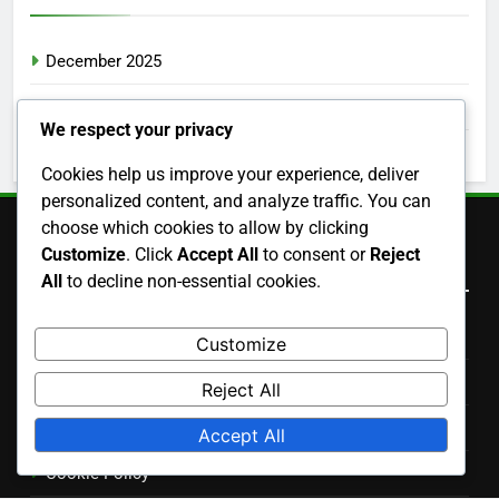
December 2025
November 2025
We respect your privacy
October 2025
Cookies help us improve your experience, deliver
personalized content, and analyze traffic. You can
choose which cookies to allow by clicking
Customize
. Click
Accept All
to consent or
Reject
Legal
All
to decline non-essential cookies.
Terms and conditions
Customize
Data Protection Policy
Reject All
Contact us
Accept All
Cookie Policy