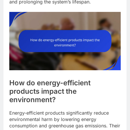
and prolonging the system’s lifespan.
How do energy-efficient
products impact the
environment?
Energy-efficient products significantly reduce
environmental harm by lowering energy
consumption and greenhouse gas emissions. Their