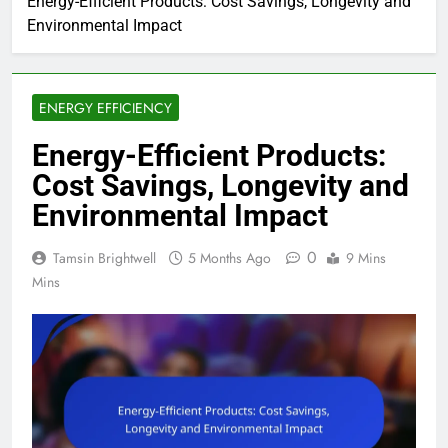
Energy-Efficient Products: Cost Savings, Longevity and
Environmental Impact
ENERGY EFFICIENCY
Energy-Efficient Products:
Cost Savings, Longevity and
Environmental Impact
0
Tamsin Brightwell
5 Months Ago
9 Mins
Mins