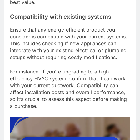
best value.
Compatibility with existing systems
Ensure that any energy-efficient product you
consider is compatible with your current systems.
This includes checking if new appliances can
integrate with your existing electrical or plumbing
setups without requiring costly modifications.
For instance, if you’re upgrading to a high-
efficiency HVAC system, confirm that it can work
with your current ductwork. Compatibility can
affect installation costs and overall performance,
so it’s crucial to assess this aspect before making
a purchase.