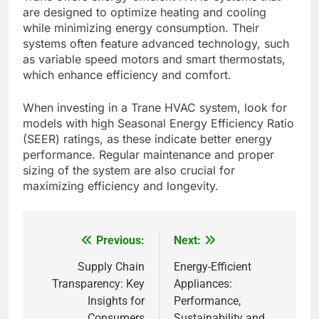
are designed to optimize heating and cooling
while minimizing energy consumption. Their
systems often feature advanced technology, such
as variable speed motors and smart thermostats,
which enhance efficiency and comfort.
When investing in a Trane HVAC system, look for
models with high Seasonal Energy Efficiency Ratio
(SEER) ratings, as these indicate better energy
performance. Regular maintenance and proper
sizing of the system are also crucial for
maximizing efficiency and longevity.
Previous:
Next:
Post
navigation
Supply Chain
Energy-Efficient
Transparency: Key
Appliances:
Insights for
Performance,
Consumers
Sustainability and