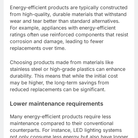
Energy-efficient products are typically constructed
from high-quality, durable materials that withstand
wear and tear better than standard alternatives.
For example, appliances with energy-efficient
ratings often use reinforced components that resist
corrosion and damage, leading to fewer
replacements over time.
Choosing products made from materials like
stainless steel or high-grade plastics can enhance
durability. This means that while the initial cost
may be higher, the long-term savings from
reduced replacements can be significant.
Lower maintenance requirements
Many energy-efficient products require less
maintenance compared to their conventional
counterparts. For instance, LED lighting systems
not only consume less energy but also have longer