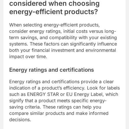
considered when choosing
energy-efficient products?
When selecting energy-efficient products,
consider energy ratings, initial costs versus long-
term savings, and compatibility with your existing
systems. These factors can significantly influence
both your financial investment and environmental
impact over time.
Energy ratings and certifications
Energy ratings and certifications provide a clear
indication of a product’s efficiency. Look for labels
such as ENERGY STAR or EU Energy Label, which
signify that a product meets specific energy-
saving criteria. These ratings can help you
compare similar products and make informed
decisions.