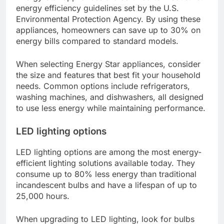
energy efficiency guidelines set by the U.S.
Environmental Protection Agency. By using these
appliances, homeowners can save up to 30% on
energy bills compared to standard models.
When selecting Energy Star appliances, consider
the size and features that best fit your household
needs. Common options include refrigerators,
washing machines, and dishwashers, all designed
to use less energy while maintaining performance.
LED lighting options
LED lighting options are among the most energy-
efficient lighting solutions available today. They
consume up to 80% less energy than traditional
incandescent bulbs and have a lifespan of up to
25,000 hours.
When upgrading to LED lighting, look for bulbs