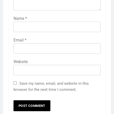
Name
*
Email
*
Website
Save my name, email, and website in this
browser for the next time I comment.