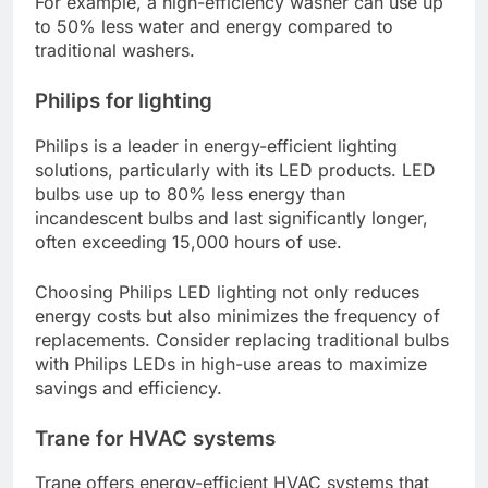
For example, a high-efficiency washer can use up
to 50% less water and energy compared to
traditional washers.
Philips for lighting
Philips is a leader in energy-efficient lighting
solutions, particularly with its LED products. LED
bulbs use up to 80% less energy than
incandescent bulbs and last significantly longer,
often exceeding 15,000 hours of use.
Choosing Philips LED lighting not only reduces
energy costs but also minimizes the frequency of
replacements. Consider replacing traditional bulbs
with Philips LEDs in high-use areas to maximize
savings and efficiency.
Trane for HVAC systems
Trane offers energy-efficient HVAC systems that