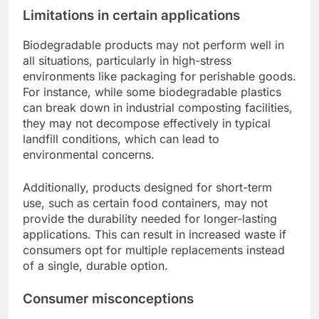
Limitations in certain applications
Biodegradable products may not perform well in
all situations, particularly in high-stress
environments like packaging for perishable goods.
For instance, while some biodegradable plastics
can break down in industrial composting facilities,
they may not decompose effectively in typical
landfill conditions, which can lead to
environmental concerns.
Additionally, products designed for short-term
use, such as certain food containers, may not
provide the durability needed for longer-lasting
applications. This can result in increased waste if
consumers opt for multiple replacements instead
of a single, durable option.
Consumer misconceptions