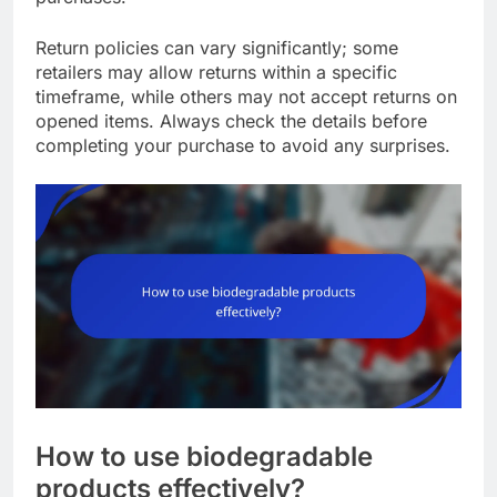
Return policies can vary significantly; some
retailers may allow returns within a specific
timeframe, while others may not accept returns on
opened items. Always check the details before
completing your purchase to avoid any surprises.
How to use biodegradable
products effectively?