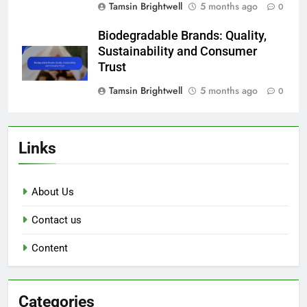
Tamsin Brightwell
5 months ago
0
Biodegradable Brands: Quality,
Sustainability and Consumer
Trust
Tamsin Brightwell
5 months ago
0
Links
About Us
Contact us
Content
Categories