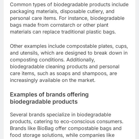
Common types of biodegradable products include
packaging materials, disposable cutlery, and
personal care items. For instance, biodegradable
bags made from cornstarch or other plant
materials can replace traditional plastic bags.
Other examples include compostable plates, cups,
and utensils, which are designed to break down in
composting conditions. Additionally,
biodegradable cleaning products and personal
care items, such as soaps and shampoos, are
increasingly available on the market.
Examples of brands offering
biodegradable products
Several brands specialize in biodegradable
products, catering to eco-conscious consumers.
Brands like BioBag offer compostable bags and
food storage solutions, while companies like