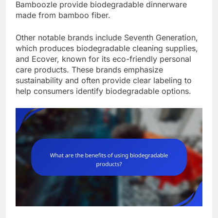
Bamboozle provide biodegradable dinnerware
made from bamboo fiber.
Other notable brands include Seventh Generation,
which produces biodegradable cleaning supplies,
and Ecover, known for its eco-friendly personal
care products. These brands emphasize
sustainability and often provide clear labeling to
help consumers identify biodegradable options.