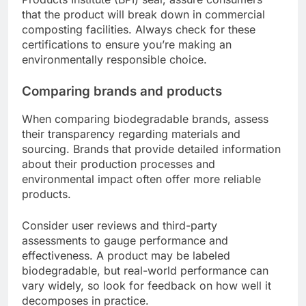
that the product will break down in commercial
composting facilities. Always check for these
certifications to ensure you’re making an
environmentally responsible choice.
Comparing brands and products
When comparing biodegradable brands, assess
their transparency regarding materials and
sourcing. Brands that provide detailed information
about their production processes and
environmental impact often offer more reliable
products.
Consider user reviews and third-party
assessments to gauge performance and
effectiveness. A product may be labeled
biodegradable, but real-world performance can
vary widely, so look for feedback on how well it
decomposes in practice.