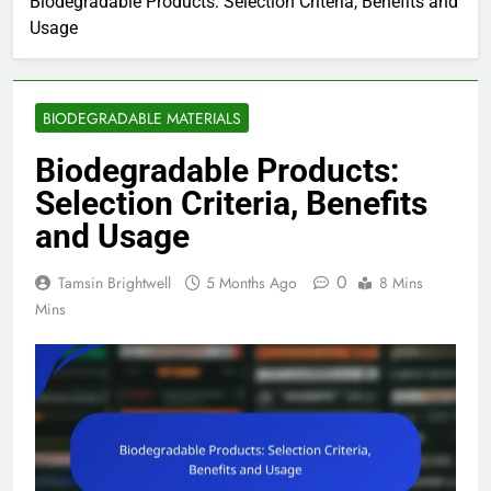
Biodegradable Products: Selection Criteria, Benefits and
Usage
BIODEGRADABLE MATERIALS
Biodegradable Products:
Selection Criteria, Benefits
and Usage
0
Tamsin Brightwell
5 Months Ago
8 Mins
Mins