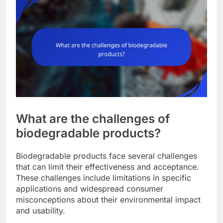
What are the challenges of
biodegradable products?
Biodegradable products face several challenges
that can limit their effectiveness and acceptance.
These challenges include limitations in specific
applications and widespread consumer
misconceptions about their environmental impact
and usability.