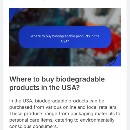
Where to buy biodegradable
products in the USA?
In the USA, biodegradable products can be
purchased from various online and local retailers.
These products range from packaging materials to
personal care items, catering to environmentally
conscious consumers.