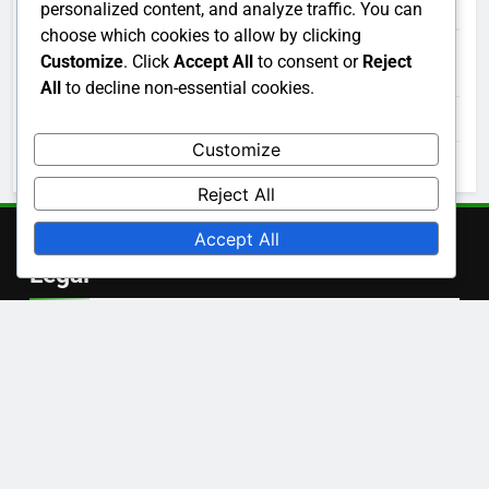
Archives
personalized content, and analyze traffic. You can
choose which cookies to allow by clicking
Customize
. Click
Accept All
to consent or
Reject
December 2025
All
to decline non-essential cookies.
November 2025
Customize
October 2025
Reject All
Accept All
Legal
Terms and conditions
Data Protection Policy
Contact us
Cookie Policy