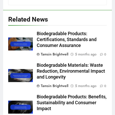
Related News
Biodegradable Products:
Certifications, Standards and
Consumer Assurance
Tamsin Brightwell
5 months ago
0
Biodegradable Materials: Waste
Reduction, Environmental Impact
and Longevity
Tamsin Brightwell
5 months ago
0
Biodegradable Products: Benefits,
Sustainability and Consumer
Impact