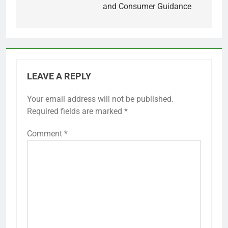
and Consumer Guidance
LEAVE A REPLY
Your email address will not be published.
Required fields are marked
*
Comment
*