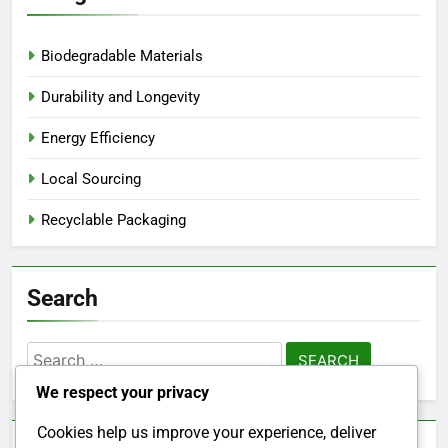
Biodegradable Materials
Durability and Longevity
Energy Efficiency
Local Sourcing
Recyclable Packaging
Search
Search
for:
We respect your privacy
Cookies help us improve your experience, deliver