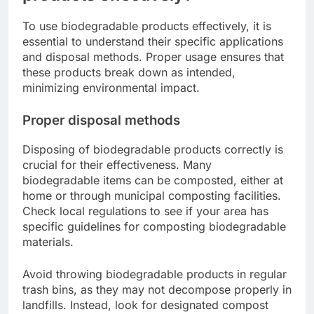
To use biodegradable products effectively, it is
essential to understand their specific applications
and disposal methods. Proper usage ensures that
these products break down as intended,
minimizing environmental impact.
Proper disposal methods
Disposing of biodegradable products correctly is
crucial for their effectiveness. Many
biodegradable items can be composted, either at
home or through municipal composting facilities.
Check local regulations to see if your area has
specific guidelines for composting biodegradable
materials.
Avoid throwing biodegradable products in regular
trash bins, as they may not decompose properly in
landfills. Instead, look for designated compost