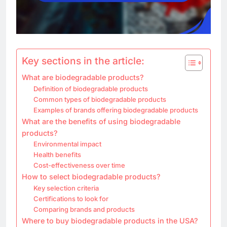
Key sections in the article:
What are biodegradable products?
Definition of biodegradable products
Common types of biodegradable products
Examples of brands offering biodegradable products
What are the benefits of using biodegradable
products?
Environmental impact
Health benefits
Cost-effectiveness over time
How to select biodegradable products?
Key selection criteria
Certifications to look for
Comparing brands and products
Where to buy biodegradable products in the USA?