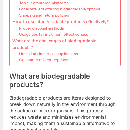
Top e-commerce platforms
Local retailers offering biodegradable options
Shipping and return policies
How to use biodegradable products effectively?
Proper disposal methods
Usage tips for maximum effectiveness
What are the challenges of biodegradable
products?
Limitations in certain applications
Consumer misconceptions
What are biodegradable
products?
Biodegradable products are items designed to
break down naturally in the environment through
the action of microorganisms. This process
reduces waste and minimizes environmental
impact, making them a sustainable alternative to
conventional materials.