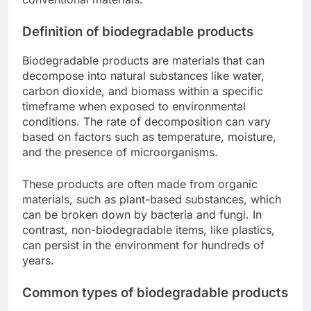
Definition of biodegradable products
Biodegradable products are materials that can
decompose into natural substances like water,
carbon dioxide, and biomass within a specific
timeframe when exposed to environmental
conditions. The rate of decomposition can vary
based on factors such as temperature, moisture,
and the presence of microorganisms.
These products are often made from organic
materials, such as plant-based substances, which
can be broken down by bacteria and fungi. In
contrast, non-biodegradable items, like plastics,
can persist in the environment for hundreds of
years.
Common types of biodegradable products