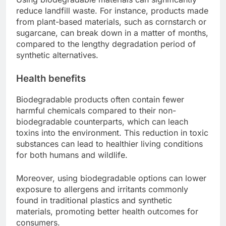
reduce landfill waste. For instance, products made
from plant-based materials, such as cornstarch or
sugarcane, can break down in a matter of months,
compared to the lengthy degradation period of
synthetic alternatives.
Health benefits
Biodegradable products often contain fewer
harmful chemicals compared to their non-
biodegradable counterparts, which can leach
toxins into the environment. This reduction in toxic
substances can lead to healthier living conditions
for both humans and wildlife.
Moreover, using biodegradable options can lower
exposure to allergens and irritants commonly
found in traditional plastics and synthetic
materials, promoting better health outcomes for
consumers.