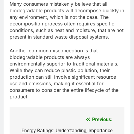
Many consumers mistakenly believe that all
biodegradable products will decompose quickly in
any environment, which is not the case. The
decomposition process often requires specific
conditions, such as heat and moisture, that are not
present in standard waste disposal systems.
Another common misconception is that
biodegradable products are always
environmentally superior to traditional materials.
While they can reduce plastic pollution, their
production can still involve significant resource
use and emissions, making it essential for
consumers to consider the entire lifecycle of the
product.
Previous:
Post
navigation
Energy Ratings: Understanding, Importance