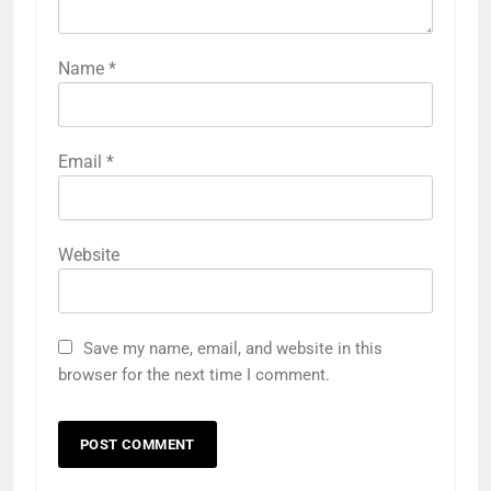
Name
*
Email
*
Website
Save my name, email, and website in this
browser for the next time I comment.