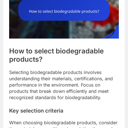
How to select biodegradable
products?
Selecting biodegradable products involves
understanding their materials, certifications, and
performance in the environment. Focus on
products that break down efficiently and meet
recognized standards for biodegradability.
Key selection criteria
When choosing biodegradable products, consider