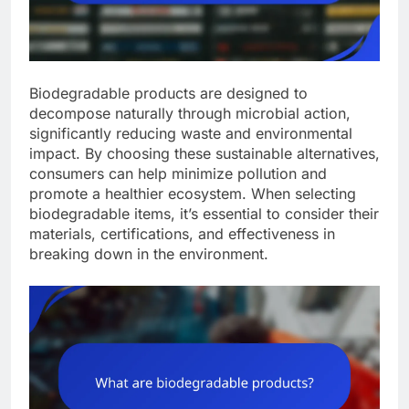
Biodegradable products are designed to
decompose naturally through microbial action,
significantly reducing waste and environmental
impact. By choosing these sustainable alternatives,
consumers can help minimize pollution and
promote a healthier ecosystem. When selecting
biodegradable items, it’s essential to consider their
materials, certifications, and effectiveness in
breaking down in the environment.