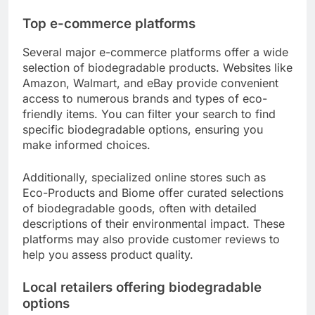
Top e-commerce platforms
Several major e-commerce platforms offer a wide
selection of biodegradable products. Websites like
Amazon, Walmart, and eBay provide convenient
access to numerous brands and types of eco-
friendly items. You can filter your search to find
specific biodegradable options, ensuring you
make informed choices.
Additionally, specialized online stores such as
Eco-Products and Biome offer curated selections
of biodegradable goods, often with detailed
descriptions of their environmental impact. These
platforms may also provide customer reviews to
help you assess product quality.
Local retailers offering biodegradable
options