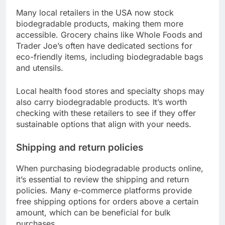
Many local retailers in the USA now stock
biodegradable products, making them more
accessible. Grocery chains like Whole Foods and
Trader Joe’s often have dedicated sections for
eco-friendly items, including biodegradable bags
and utensils.
Local health food stores and specialty shops may
also carry biodegradable products. It’s worth
checking with these retailers to see if they offer
sustainable options that align with your needs.
Shipping and return policies
When purchasing biodegradable products online,
it’s essential to review the shipping and return
policies. Many e-commerce platforms provide
free shipping options for orders above a certain
amount, which can be beneficial for bulk
purchases.