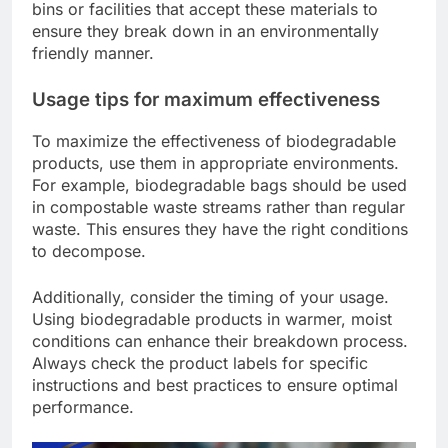
bins or facilities that accept these materials to
ensure they break down in an environmentally
friendly manner.
Usage tips for maximum effectiveness
To maximize the effectiveness of biodegradable
products, use them in appropriate environments.
For example, biodegradable bags should be used
in compostable waste streams rather than regular
waste. This ensures they have the right conditions
to decompose.
Additionally, consider the timing of your usage.
Using biodegradable products in warmer, moist
conditions can enhance their breakdown process.
Always check the product labels for specific
instructions and best practices to ensure optimal
performance.