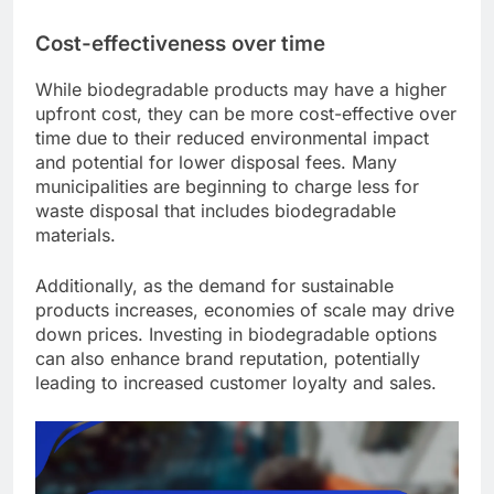
Cost-effectiveness over time
While biodegradable products may have a higher
upfront cost, they can be more cost-effective over
time due to their reduced environmental impact
and potential for lower disposal fees. Many
municipalities are beginning to charge less for
waste disposal that includes biodegradable
materials.
Additionally, as the demand for sustainable
products increases, economies of scale may drive
down prices. Investing in biodegradable options
can also enhance brand reputation, potentially
leading to increased customer loyalty and sales.