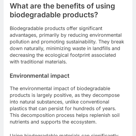
What are the benefits of using
biodegradable products?
Biodegradable products offer significant
advantages, primarily by reducing environmental
pollution and promoting sustainability. They break
down naturally, minimizing waste in landfills and
decreasing the ecological footprint associated
with traditional materials.
Environmental impact
The environmental impact of biodegradable
products is largely positive, as they decompose
into natural substances, unlike conventional
plastics that can persist for hundreds of years.
This decomposition process helps replenish soil
nutrients and supports the ecosystem.
Using biodegradable materials can significantly