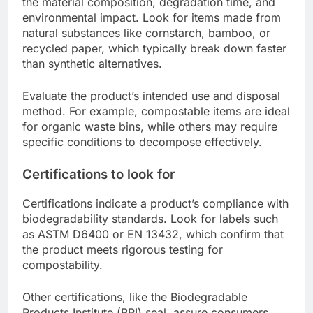
the material composition, degradation time, and
environmental impact. Look for items made from
natural substances like cornstarch, bamboo, or
recycled paper, which typically break down faster
than synthetic alternatives.
Evaluate the product’s intended use and disposal
method. For example, compostable items are ideal
for organic waste bins, while others may require
specific conditions to decompose effectively.
Certifications to look for
Certifications indicate a product’s compliance with
biodegradability standards. Look for labels such
as ASTM D6400 or EN 13432, which confirm that
the product meets rigorous testing for
compostability.
Other certifications, like the Biodegradable
Products Institute (BPI) seal, assure consumers