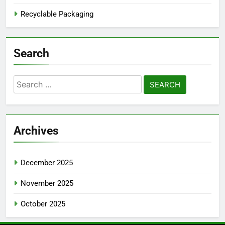
Recyclable Packaging
Search
Search
for:
Archives
December 2025
November 2025
October 2025