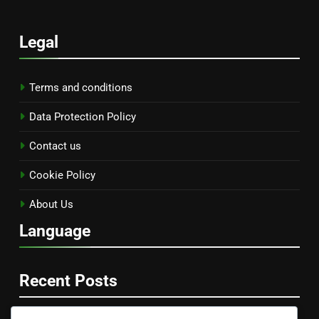
Legal
Terms and conditions
Data Protection Policy
Contact us
Cookie Policy
About Us
Language
Recent Posts