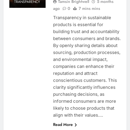
Tamsin Brightwell
5 months
TRANSPARENCY
ago
0
7 mins mins
Transparency in sustainable
products is essential for
building trust and accountability
between consumers and brands.
By openly sharing details about
sourcing, production processes,
and environmental impact,
companies can enhance their
reputation and attract
conscientious customers. This
clarity significantly influences
purchasing decisions, as
informed consumers are more
likely to choose products that
align with their values….
Read More