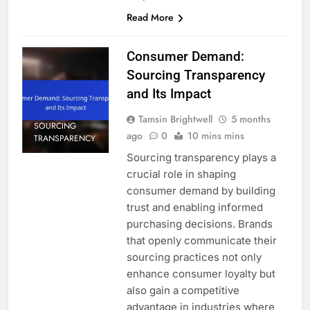
Read More
Consumer Demand:
Sourcing Transparency
and Its Impact
Tamsin Brightwell
5 months
SOURCING
ago
0
10 mins mins
TRANSPARENCY
Sourcing transparency plays a
crucial role in shaping
consumer demand by building
trust and enabling informed
purchasing decisions. Brands
that openly communicate their
sourcing practices not only
enhance consumer loyalty but
also gain a competitive
advantage in industries where