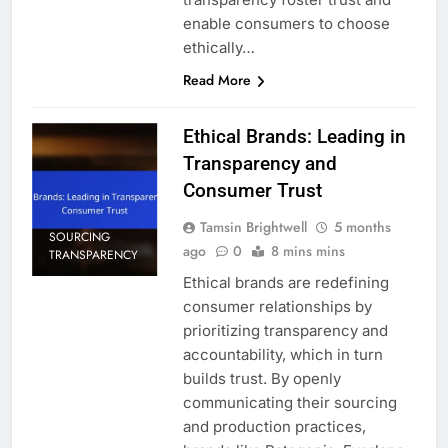
enable consumers to choose
ethically…
Read More
Ethical Brands: Leading in
Transparency and
Consumer Trust
Tamsin Brightwell
5 months
SOURCING
ago
0
8 mins mins
TRANSPARENCY
Ethical brands are redefining
consumer relationships by
prioritizing transparency and
accountability, which in turn
builds trust. By openly
communicating their sourcing
and production practices,