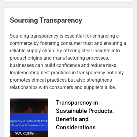
Sourcing Transparency
Sourcing transparency is essential for enhancing e-
commerce by fostering consumer trust and ensuring a
reliable supply chain. By offering clear insights into
product origins and manufacturing processes,
businesses can build confidence and reduce risks.
Implementing best practices in transparency not only
promotes ethical practices but also strengthens
relationships with consumers and suppliers alike.
Transparency in
Sustainable Products:
Benefits and
Considerations
SOURCING