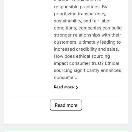
responsible practices. By
prioritizing transparency,
sustainability, and fair labor
conditions, companies can build
stronger relationships with their
customers, ultimately leading to
increased credibility and sales.
How does ethical sourcing
impact consumer trust? Ethical
sourcing significantly enhances
consumer…
Read More
Read more