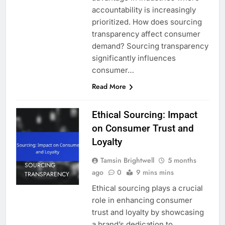
accountability is increasingly
prioritized. How does sourcing
transparency affect consumer
demand? Sourcing transparency
significantly influences
consumer…
Read More
Ethical Sourcing: Impact
on Consumer Trust and
Loyalty
Tamsin Brightwell
5 months
SOURCING
ago
0
9 mins mins
TRANSPARENCY
Ethical sourcing plays a crucial
role in enhancing consumer
trust and loyalty by showcasing
a brand’s dedication to