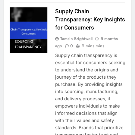
Supply Chain
Transparency: Key Insights
for Consumers
Tamsin Brightwell
5 months
SOURCING
ago
0
9 mins mins
TRANSPARENCY
Supply chain transparency is
essential for consumers seeking
to understand the origins and
journey of the products they
purchase. By providing insights
into sourcing, manufacturing,
and delivery processes, it
empowers individuals to make
informed decisions that align
with their values and safety
standards. Brands that prioritize
transparency foster trust and