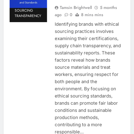
Tamsin Brightwell
5 months
SOURCING
ago
0
8 mins mins
TRANSPARENCY
Identifying brands with ethical
sourcing practices involves
examining their certifications,
supply chain transparency, and
sustainability reports. These
factors reveal how brands
source materials and treat
workers, ensuring respect for
both people and the
environment. By focusing on
ethical sourcing standards,
brands can promote fair labor
conditions and sustainable
production methods,
contributing to a more
responsible…