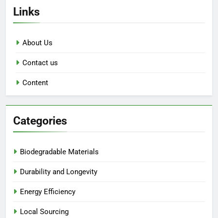
Links
About Us
Contact us
Content
Categories
Biodegradable Materials
Durability and Longevity
Energy Efficiency
Local Sourcing