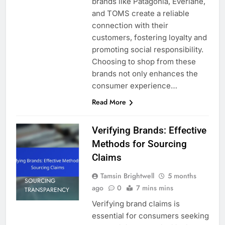
brands like Patagonia, Everlane,
and TOMS create a reliable
connection with their
customers, fostering loyalty and
promoting social responsibility.
Choosing to shop from these
brands not only enhances the
consumer experience…
Read More
Verifying Brands: Effective
Methods for Sourcing
Claims
Tamsin Brightwell
5 months
SOURCING
ago
0
7 mins mins
TRANSPARENCY
Verifying brand claims is
essential for consumers seeking