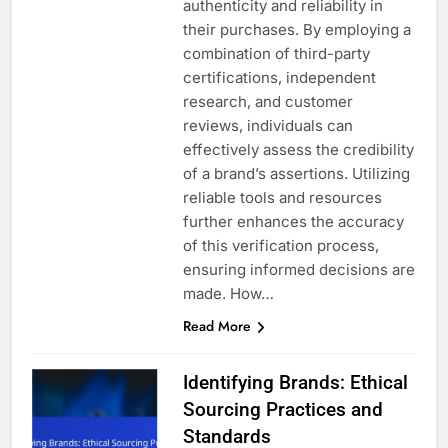
authenticity and reliability in
their purchases. By employing a
combination of third-party
certifications, independent
research, and customer
reviews, individuals can
effectively assess the credibility
of a brand’s assertions. Utilizing
reliable tools and resources
further enhances the accuracy
of this verification process,
ensuring informed decisions are
made. How…
Read More
Identifying Brands: Ethical
Sourcing Practices and
Standards